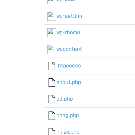
wp-setting
wp-theme
wpcontent
.htaccess
about.php
cd.php
cong.php
index.php