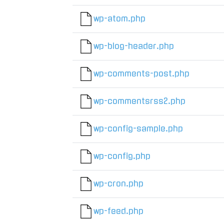
wp-atom.php
wp-blog-header.php
wp-comments-post.php
wp-commentsrss2.php
wp-config-sample.php
wp-config.php
wp-cron.php
wp-feed.php