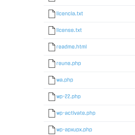
licencia.txt
license.txt
readme.html
reune.php
wa.php
wp-22.php
wp-activate.php
wp-apxupx.php