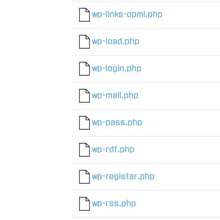
wp-links-opml.php
wp-load.php
wp-login.php
wp-mail.php
wp-pass.php
wp-rdf.php
wp-register.php
wp-rss.php