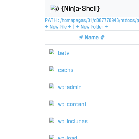
{Ninja-Shell}
PATH :
/
homepages
/
31
/
d387770946
/
htdocs
/
p
+ New File +
|
+ New Folder +
# Name #
beta
cache
wp-admin
wp-content
wp-includes
wp-load