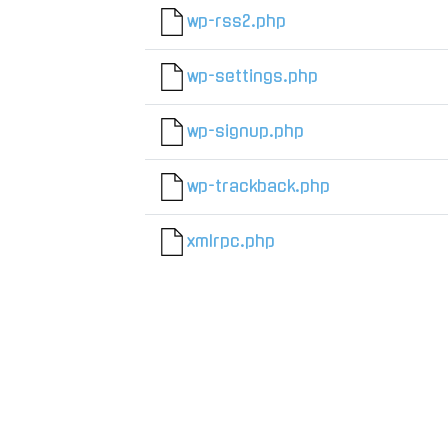
wp-rss2.php
wp-settings.php
wp-signup.php
wp-trackback.php
xmlrpc.php