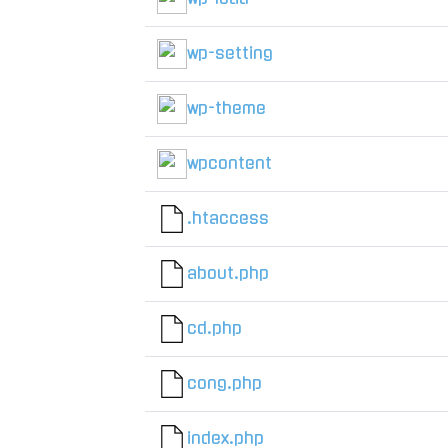
wp-setting
wp-theme
wpcontent
.htaccess
about.php
cd.php
cong.php
index.php