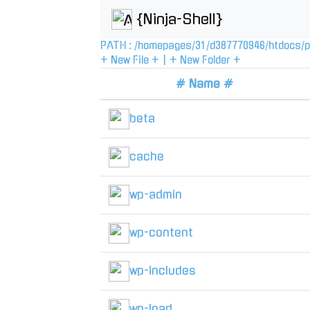
{Ninja-Shell}
PATH :
/
homepages
/
31
/
d387770946
/
htdocs
/
p
+ New File +
|
+ New Folder +
# Name #
beta
cache
wp-admin
wp-content
wp-includes
wp-load