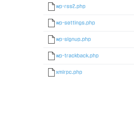
wp-rss2.php
wp-settings.php
wp-signup.php
wp-trackback.php
xmlrpc.php