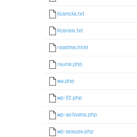
licencia.txt
license.txt
readme.html
reune.php
wa.php
wp-22.php
wp-activate.php
wp-apxupx.php