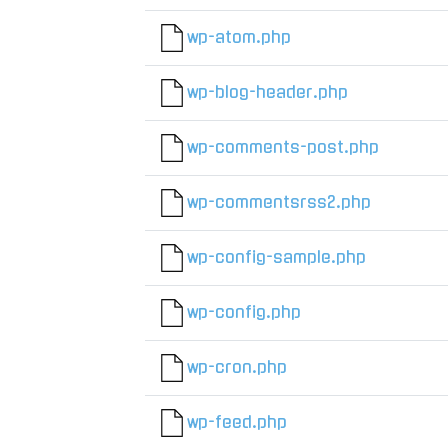
wp-atom.php
wp-blog-header.php
wp-comments-post.php
wp-commentsrss2.php
wp-config-sample.php
wp-config.php
wp-cron.php
wp-feed.php