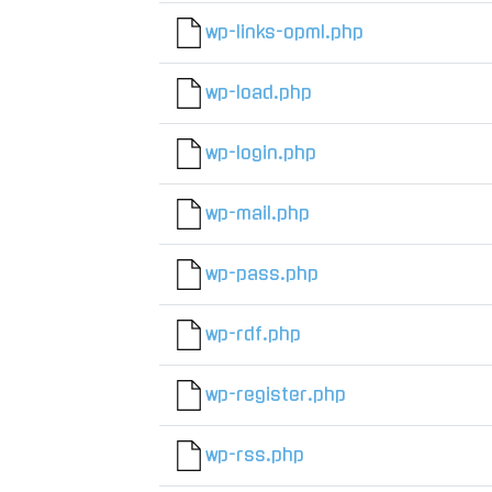
wp-links-opml.php
wp-load.php
wp-login.php
wp-mail.php
wp-pass.php
wp-rdf.php
wp-register.php
wp-rss.php