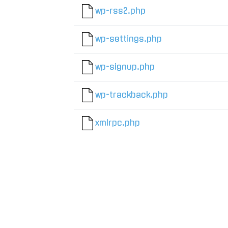
wp-rss2.php
wp-settings.php
wp-signup.php
wp-trackback.php
xmlrpc.php