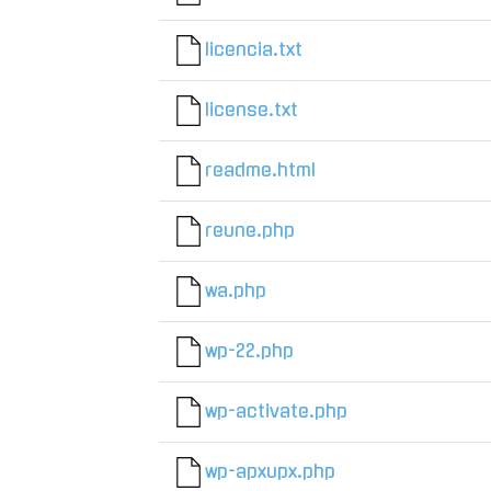
licencia.txt
license.txt
readme.html
reune.php
wa.php
wp-22.php
wp-activate.php
wp-apxupx.php