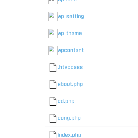
wp-setting
wp-theme
wpcontent
.htaccess
about.php
cd.php
cong.php
index.php