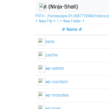
{Ninja-Shell}
PATH :
/
homepages
/
31
/
d387770946
/
htdocs
/
p
+ New File +
|
+ New Folder +
# Name #
beta
cache
wp-admin
wp-content
wp-includes
wp-load