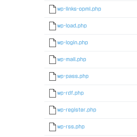
wp-links-opml.php
wp-load.php
wp-login.php
wp-mail.php
wp-pass.php
wp-rdf.php
wp-register.php
wp-rss.php