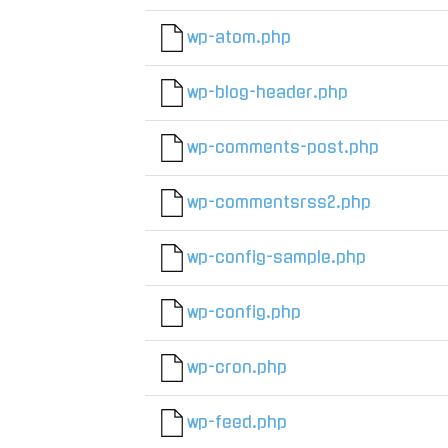
wp-atom.php
wp-blog-header.php
wp-comments-post.php
wp-commentsrss2.php
wp-config-sample.php
wp-config.php
wp-cron.php
wp-feed.php