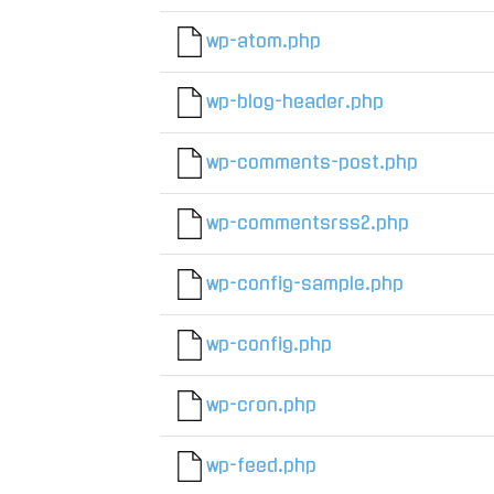
wp-atom.php
wp-blog-header.php
wp-comments-post.php
wp-commentsrss2.php
wp-config-sample.php
wp-config.php
wp-cron.php
wp-feed.php