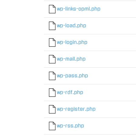
wp-links-opml.php
wp-load.php
wp-login.php
wp-mail.php
wp-pass.php
wp-rdf.php
wp-register.php
wp-rss.php