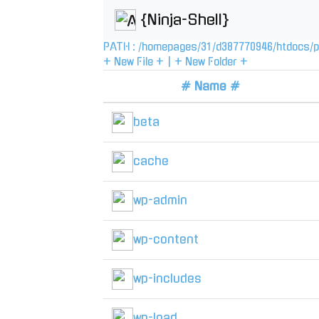
{Ninja-Shell}
PATH :
/
homepages
/
31
/
d387770946
/
htdocs
/
p
+ New File +
|
+ New Folder +
# Name #
beta
cache
wp-admin
wp-content
wp-includes
wp-load