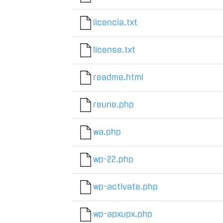
licencia.txt
license.txt
readme.html
reune.php
wa.php
wp-22.php
wp-activate.php
wp-apxupx.php