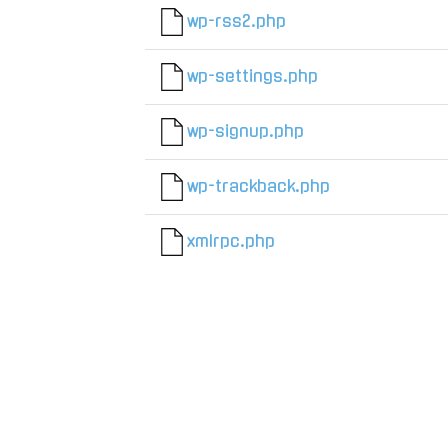
wp-rss2.php
wp-settings.php
wp-signup.php
wp-trackback.php
xmlrpc.php