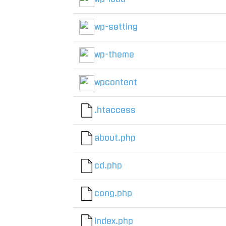
wp-setting
wp-theme
wpcontent
.htaccess
about.php
cd.php
cong.php
index.php