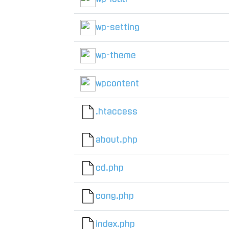
wp-setting
wp-theme
wpcontent
.htaccess
about.php
cd.php
cong.php
index.php