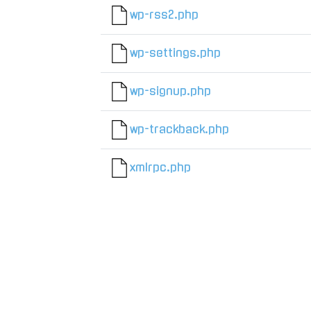
wp-rss2.php
wp-settings.php
wp-signup.php
wp-trackback.php
xmlrpc.php