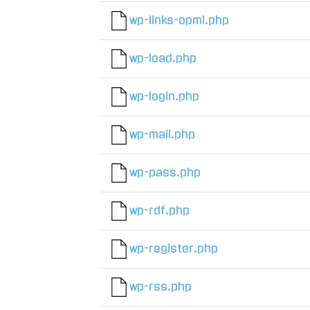
wp-links-opml.php
wp-load.php
wp-login.php
wp-mail.php
wp-pass.php
wp-rdf.php
wp-register.php
wp-rss.php