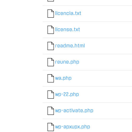
licencia.txt
license.txt
readme.html
reune.php
wa.php
wp-22.php
wp-activate.php
wp-apxupx.php