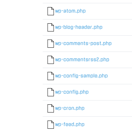
wp-atom.php
wp-blog-header.php
wp-comments-post.php
wp-commentsrss2.php
wp-config-sample.php
wp-config.php
wp-cron.php
wp-feed.php