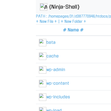
{Ninja-Shell}
PATH :
/
homepages
/
31
/
d387770946
/
htdocs
/
p
+ New File +
|
+ New Folder +
# Name #
beta
cache
wp-admin
wp-content
wp-includes
wp-load